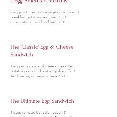
2 Egg American Breakfast
2 eggs with bacon, sausage or ham - with
breakfast potatoes and toast 13.50
Substitute corned beef hash 2.50
The ‘Classic’ Egg & Cheese
Sandwich
1 egg with choice of cheese, breakfast
potatoes on a thick cut english muffin 7
Add bacon, sausage or ham 2.50
The Ultimate Egg Sandwich
1 egg, tomato, Canadian bacon &