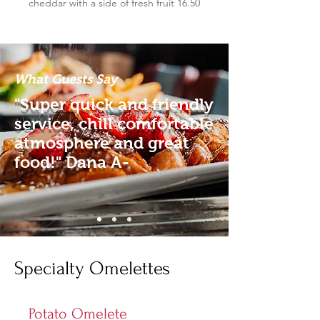
cheddar with a side of fresh fruit 16.50
What Guests Say
"Super quick and friendly
service, chill comfortable
atmosphere and great
food!" Dana A-
Specialty Omelettes
Potato Omelete