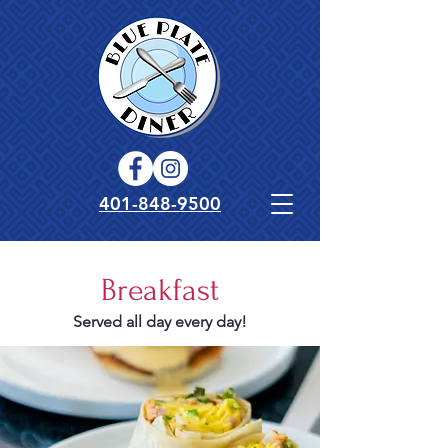
401-848-9500
Breakfast
Served all day every day!