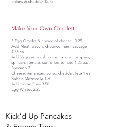
onions & cheddar 15.75
Make Your Own Omelette
3 Egg Omelet & choice of cheese 10.25
Add Meat: bacon, chourico, ham, sausage
1.75 ea
Add Veggies: mushrooms, onions, peppers,
spinach, tomato, sun-dried tomato 1.25 ea/
Avocado 2
Cheese: American, Swiss, cheddar, feta 1 ea
Buffalo Mozzarella 1.50
Add Home Fries 3.50
Egg Whites 2.25
Kick’d Up Pancakes
& French Toast