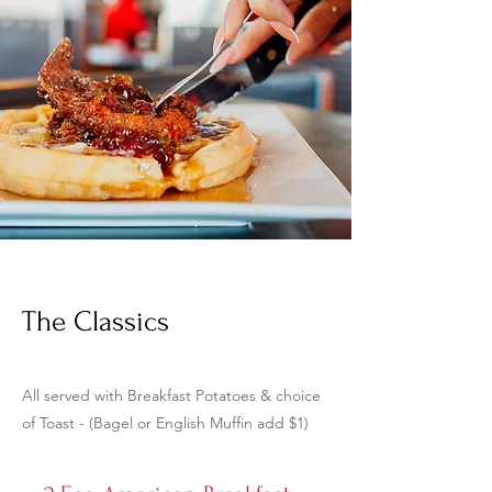
The Classics
All served with Breakfast Potatoes & choice
of Toast - (Bagel or English Muffin add $1)