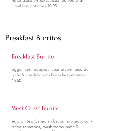
hollandaise on Texas toast. Served with
breakfast potatoes 10.95
Breakfast Burritos
Breakfast Burrito
eggs, ham, peppers, sour cream, pico de
gallo & cheddar with breakfast potatoes
15.50
West Coast Burrito
egg whites, Canadian bacon, avocado, sun-
dried tomatoes, mushrooms, salsa &