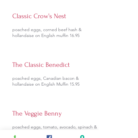
Classic Crow’s Nest
poached eggs, corned beef hash &
hollandaise on English muffin 16.95
The Classic Benedict
poached eggs, Canadian bacon &
hollandaise on English Muffin 15.95
The Veggie Benny
poached eggs, tomato, avocado, spinach &
hollandaise on English muffin 16.95