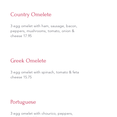
Country Omelete
3 egg omelet with ham, sausage, bacon,
peppers, mushrooms, tomato, onion &
cheese 17.95
Greek Omelete
3 egg omelet with spinach, tomato & feta
cheese 15.75
Portuguese
3 egg omelet with chourico, peppers,