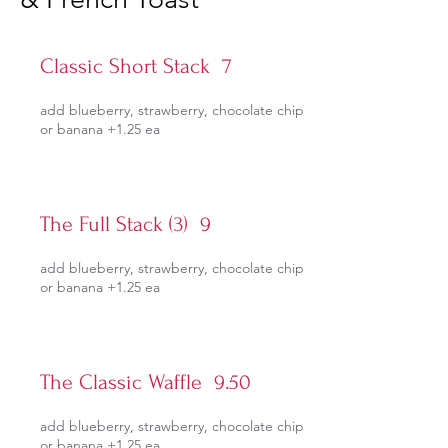
Classic Short Stack 7
add blueberry, strawberry, chocolate chip
or banana +1.25 ea
The Full Stack (3) 9
add blueberry, strawberry, chocolate chip
or banana +1.25 ea
The Classic Waffle 9.50
add blueberry, strawberry, chocolate chip
or banana +1.25 ea