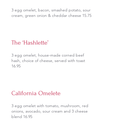
3 egg omelet, bacon, smashed potato, sour
cream, green onion & cheddar cheese 15.75
The ‘Hashlette’
3 egg omelet, house-made corned beef
hash, choice of cheese, served with toast
16.95
California Omelete
3 egg omelet with tomato, mushroom, red
onions, avocado, sour cream and 3 cheese
blend 16.95