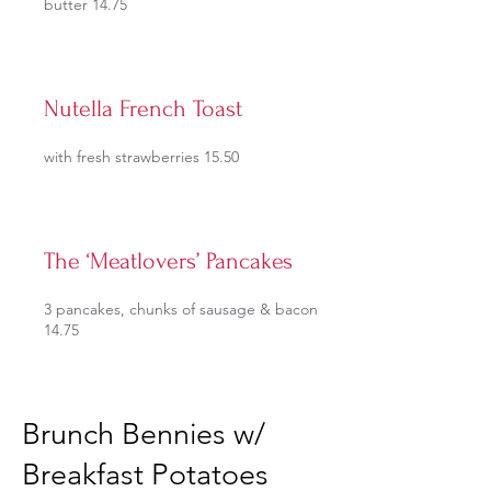
butter 14.75
Nutella French Toast
with fresh strawberries 15.50
The ‘Meatlovers’ Pancakes
3 pancakes, chunks of sausage & bacon
14.75
Brunch Bennies w/
Breakfast Potatoes