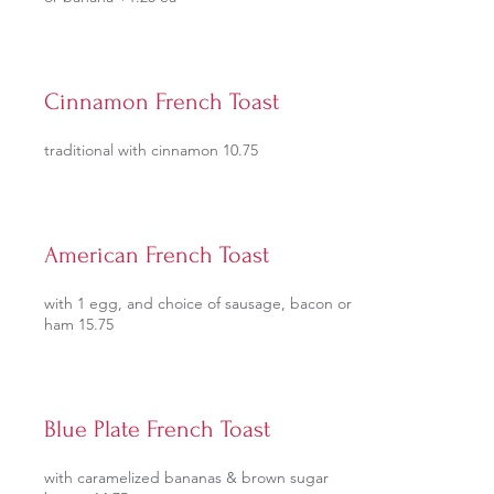
Cinnamon French Toast
traditional with cinnamon 10.75
American French Toast
with 1 egg, and choice of sausage, bacon or
ham 15.75
Blue Plate French Toast
with caramelized bananas & brown sugar