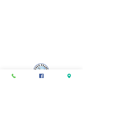
ADDRESS
665 W Main Road
Middletown, RI 02842
OPENING HOURS
Sunday-Tuesday 8am - 2pm