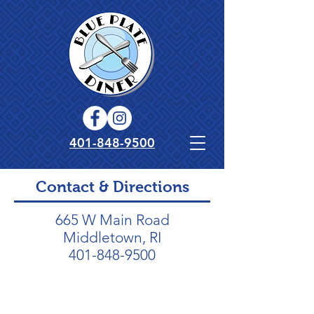
401-848-9500
Contact & Directions
665 W Main Road
Middletown, RI
401-848-9500