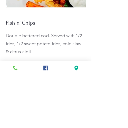
Fish n’ Chips
Double battered cod. Served with 1/2
fries, 1/2 sweet potato fries, cole slaw
& citrus-aioli