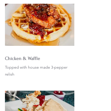
Chicken & Waffle
Topped with house made 3-pepper
relish