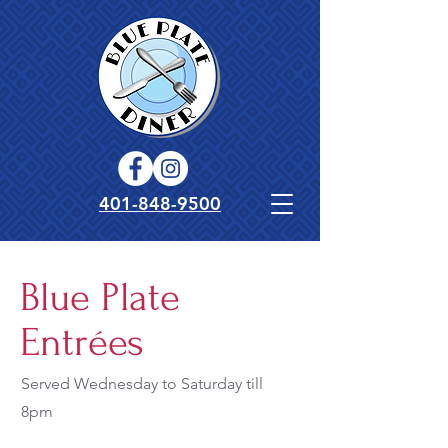
401-848-9500
Blue Plate
Entrées
Served Wednesday to Saturday till
8pm