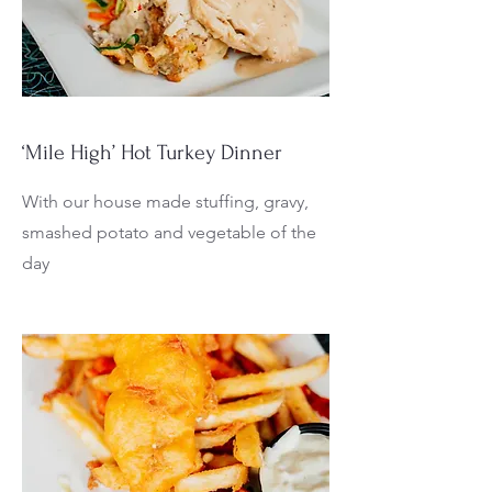
‘Mile High’ Hot Turkey Dinner
With our house made stuffing, gravy,
smashed potato and vegetable of the
day